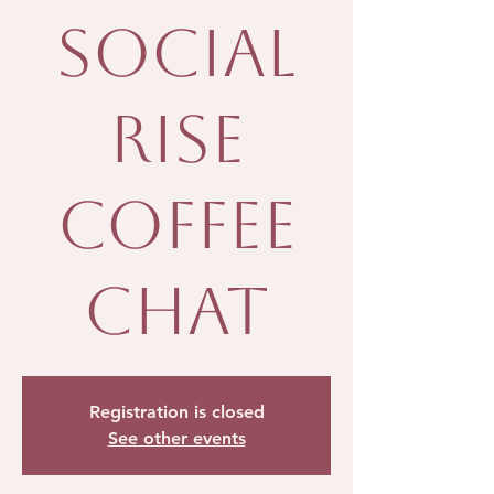
Social
Rise
Coffee
Chat
Registration is closed
See other events