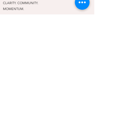
CLARITY. COMMUNITY.
MOMENTUM.
A leadership and community hub for female entrepreneurs
in Oklahoma City and beyond. We exist so no woman has
to rise alone.
PROGRAMS
Rise Above Conference
Embolden Mastermind
REAP
The Rising Table
Off the Stage
Social Rise
NAVIGATE
About
Community
Contact
Privacy Policy
Terms of Use