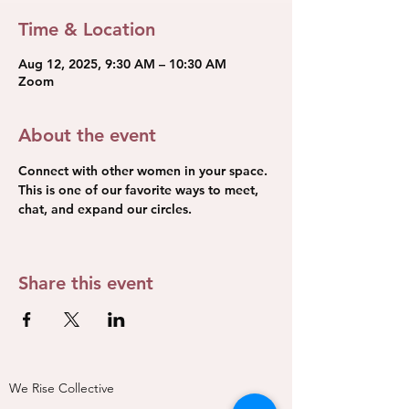
Time & Location
Aug 12, 2025, 9:30 AM – 10:30 AM
Zoom
About the event
Connect with other women in your space. 
This is one of our favorite ways to meet, 
chat, and expand our circles.
Share this event
We Rise Collective