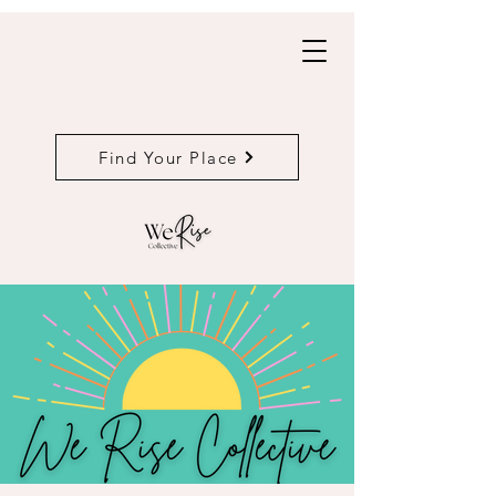
Find Your Place