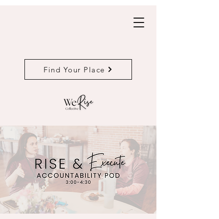
Find Your Place