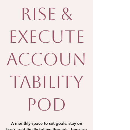
Rise &
Execute
Accoun
tability
Pod
A monthly space to set goals, stay on
track, and finally follow through - because