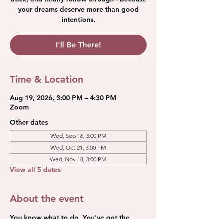
your dreams deserve more than good
intentions.
I'll Be There!
Time & Location
Aug 19, 2026, 3:00 PM – 4:30 PM
Zoom
Other dates
Wed, Sep 16, 3:00 PM
Wed, Oct 21, 3:00 PM
Wed, Nov 18, 3:00 PM
View all 5 dates
About the event
You know what to do. You've got the 