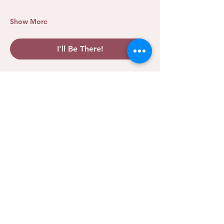
Show More
I'll Be There!
Share this event
We Rise Collective
CLARITY. COMMUNITY.
MOMENTUM.
A leadership and community hub for female entrepreneurs
in Oklahoma City and beyond. We exist so no woman has
to rise alone.
PROGRAMS