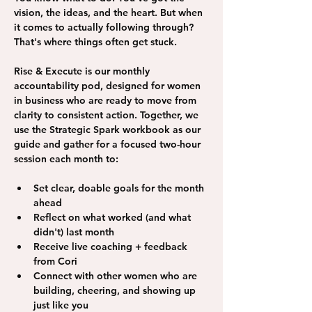
vision, the ideas, and the heart. But when 
it comes to actually following through? 
That's where things often get stuck. 
Rise & Execute is our monthly 
accountability pod, designed for women 
in business who are ready to move from 
clarity to consistent action. Together, we 
use the Strategic Spark workbook as our 
guide and gather for a focused two-hour 
session each month to: 
Set clear, doable goals for the month 
ahead
Reflect on what worked (and what 
didn't) last month
Receive live coaching + feedback 
from Cori
Connect with other women who are 
building, cheering, and showing up 
just like you 