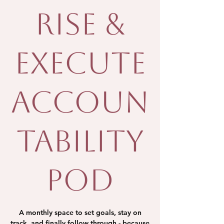
Rise &
Execute
Accoun
tability
Pod
A monthly space to set goals, stay on
track, and finally follow through - because