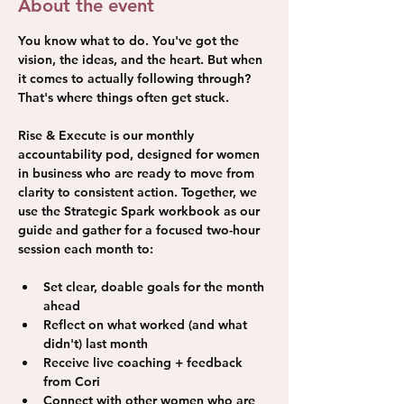
About the event
You know what to do. You've got the 
vision, the ideas, and the heart. But when 
it comes to actually following through? 
That's where things often get stuck. 
Rise & Execute is our monthly 
accountability pod, designed for women 
in business who are ready to move from 
clarity to consistent action. Together, we 
use the Strategic Spark workbook as our 
guide and gather for a focused two-hour 
session each month to: 
Set clear, doable goals for the month 
ahead
Reflect on what worked (and what 
didn't) last month
Receive live coaching + feedback 
from Cori
Connect with other women who are 