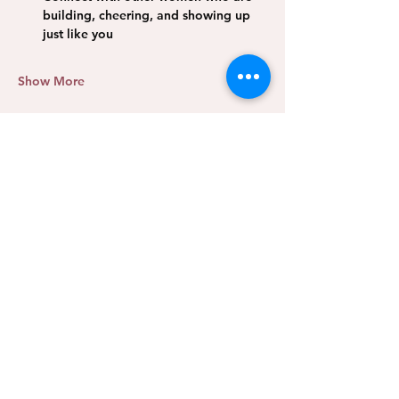
building, cheering, and showing up 
just like you 
Show More
Share this event
We Rise Collective
CLARITY. COMMUNITY.
MOMENTUM.
A leadership and community hub for female entrepreneurs
in Oklahoma City and beyond. We exist so no woman has
to rise alone.
PROGRAMS