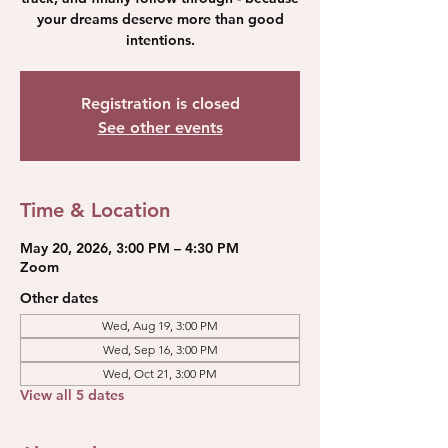
your dreams deserve more than good
intentions.
Registration is closed
See other events
Time & Location
May 20, 2026, 3:00 PM – 4:30 PM
Zoom
Other dates
Wed, Aug 19, 3:00 PM
Wed, Sep 16, 3:00 PM
Wed, Oct 21, 3:00 PM
View all 5 dates