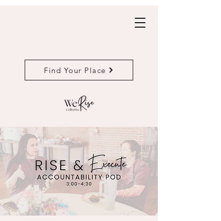
Find Your Place