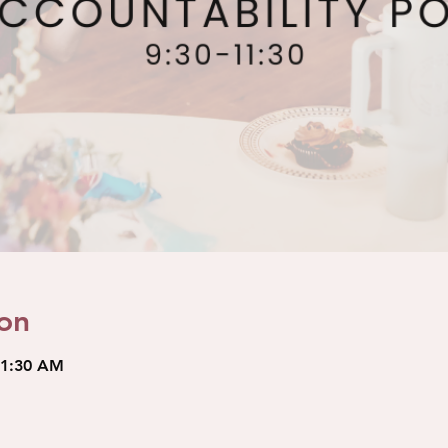
on
11:30 AM