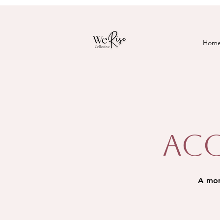
Hom
Acc
A mont