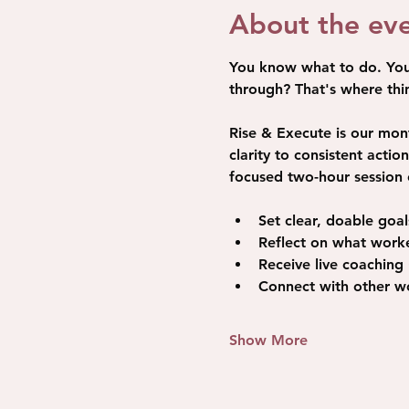
About the ev
You know what to do. You'v
through? That's where thin
Rise & Execute is our mon
clarity to consistent acti
focused two-hour session 
Set clear, doable goa
Reflect on what worke
Receive live coaching
Connect with other wo
Show More