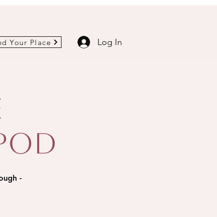
Log In
nd Your Place
e
 Pod
rough -