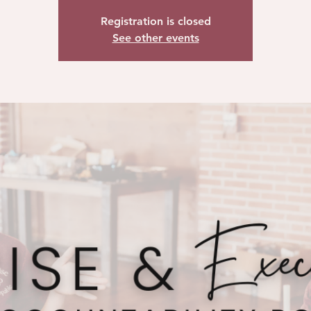
Registration is closed
See other events