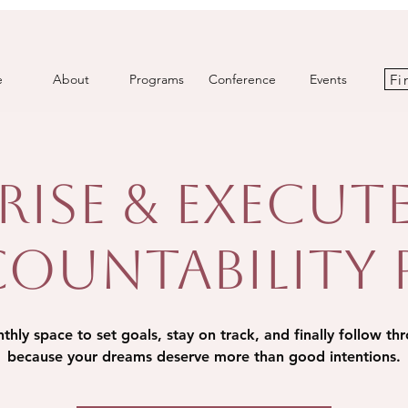
Fi
e
About
Programs
Conference
Events
Rise & Execut
ountability
hly space to set goals, stay on track, and finally follow th
because your dreams deserve more than good intentions.