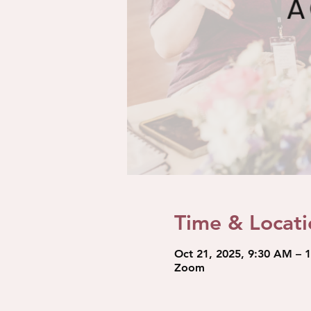
Time & Locati
Oct 21, 2025, 9:30 AM – 
Zoom