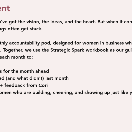
ent
e got the vision, the ideas, and the heart. But when it com
gs often get stuck. 
thly accountability pod, designed for women in business w
on. Together, we use the Strategic Spark workbook as our gu
each month to: 
ls for the month ahead
d (and what didn't) last month
 + feedback from Cori
men who are building, cheering, and showing up just like 