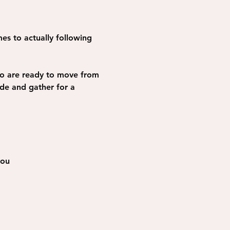
es to actually following 
ho are ready to move from 
ide and gather for a 
you 