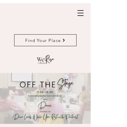
Find Your Place