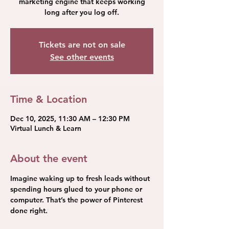
marketing engine that keeps working
long after you log off.
Tickets are not on sale
See other events
Time & Location
Dec 10, 2025, 11:30 AM – 12:30 PM
Virtual Lunch & Learn
About the event
Imagine waking up to fresh leads without 
spending hours glued to your phone or 
computer. That’s the power of Pinterest 
done right.