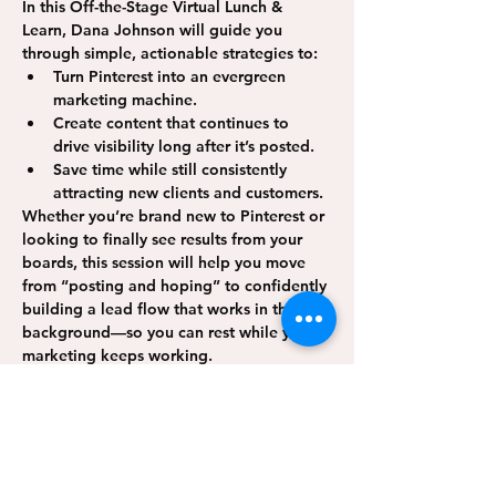
In this Off-the-Stage 
Virtual Lunch & 
Learn
, Dana Johnson will guide you 
through simple, actionable strategies to:
Turn Pinterest into an evergreen 
marketing machine.
Create content that continues to 
drive visibility long after it’s posted.
Save time while still consistently 
attracting new clients and customers.
Whether you’re brand new to Pinterest or 
looking to finally see results from your 
boards, this session will help you move 
from “posting and hoping” to confidently 
building a lead flow that works in the 
background—so you can rest while your 
marketing keeps working.
Show More
Share this event