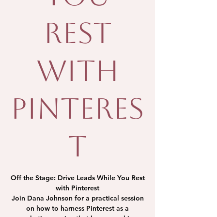
Rest
with
Pinteres
t
Off the Stage: Drive Leads While You Rest
with Pinterest
Join Dana Johnson for a practical session
on how to harness Pinterest as a