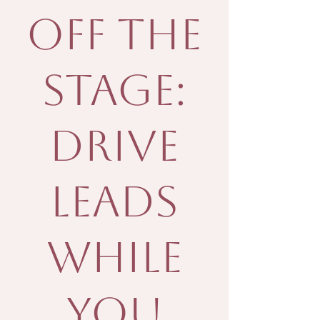
Off the
Stage:
Drive
Leads
While
You