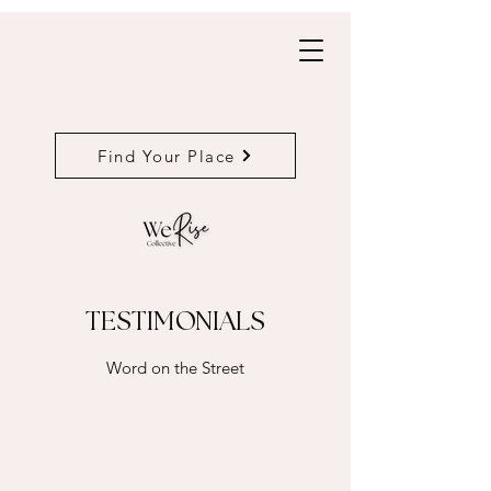
Find Your Place
TESTIMONIALS
Word on the Street