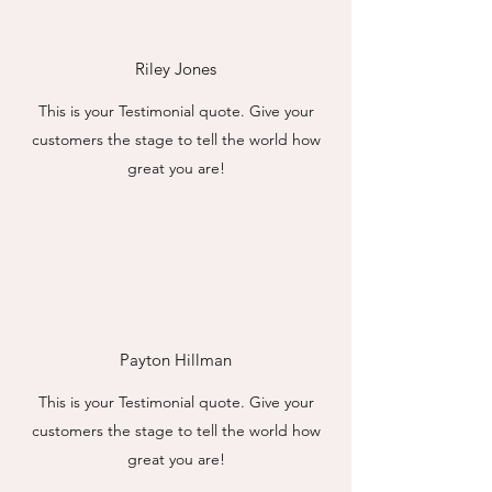
Riley Jones
This is your Testimonial quote. Give your
customers the stage to tell the world how
great you are!
Payton Hillman
This is your Testimonial quote. Give your
customers the stage to tell the world how
great you are!