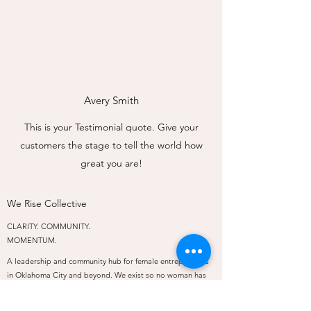
Avery Smith
This is your Testimonial quote. Give your
customers the stage to tell the world how
great you are!
We Rise Collective
CLARITY. COMMUNITY.
MOMENTUM.
A leadership and community hub for female entrepreneurs
in Oklahoma City and beyond. We exist so no woman has
to rise alone.
PROGRAMS