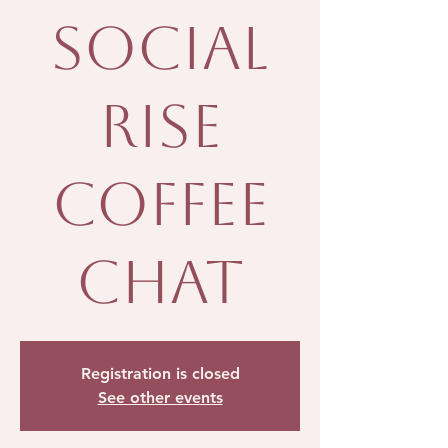
Social
Rise
Coffee
Chat
Registration is closed
See other events