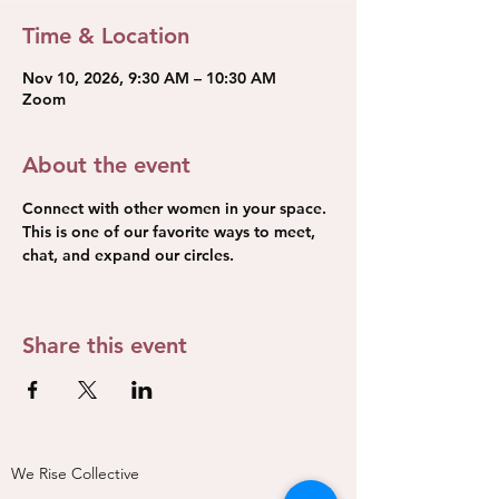
Time & Location
Nov 10, 2026, 9:30 AM – 10:30 AM
Zoom
About the event
Connect with other women in your space. 
This is one of our favorite ways to meet, 
chat, and expand our circles.
Share this event
We Rise Collective