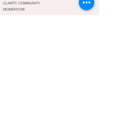
CLARITY. COMMUNITY.
MOMENTUM.
A leadership and community hub for female entrepreneurs
in Oklahoma City and beyond. We exist so no woman has
to rise alone.
PROGRAMS
Rise Above Conference
Embolden Mastermind
REAP
The Rising Table
Off the Stage
Social Rise
NAVIGATE
About
Community
Contact
Privacy Policy
Terms of Use