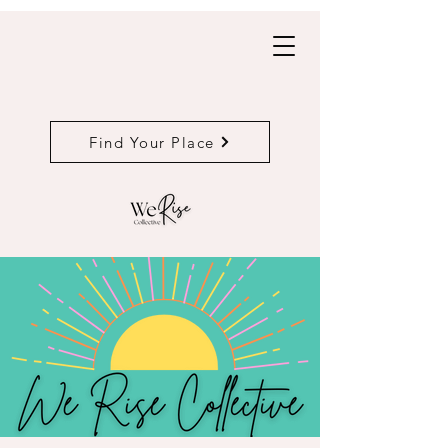
Find Your Place