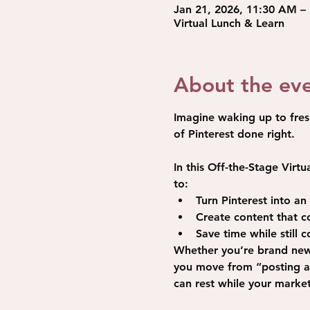
Jan 21, 2026, 11:30 AM –
Virtual Lunch & Learn
About the ev
Imagine waking up to fres
of Pinterest done right.
In this Off-the-Stage 
Virtu
to:
Turn Pinterest into a
Create content that con
Save time while still 
Whether you’re brand new t
you move from “posting an
can rest while your marke