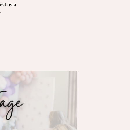
est as a
.