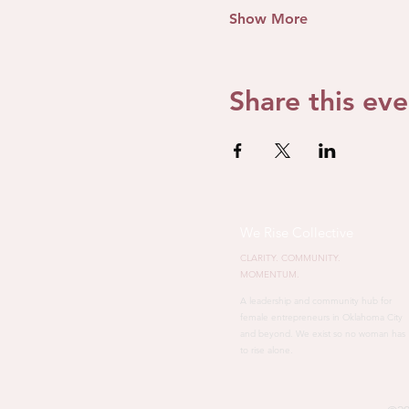
Show More
Share this eve
We Rise Collective
CLARITY. COMMUNITY.
MOMENTUM.
A leadership and community hub for
female entrepreneurs in Oklahoma City
and beyond. We exist so no woman has
to rise alone.