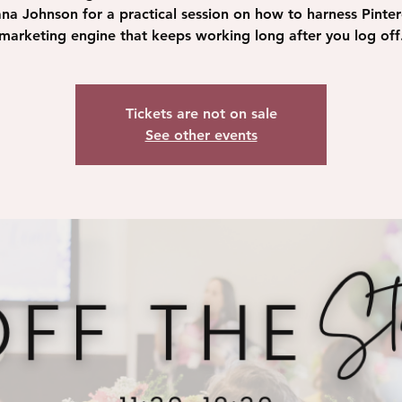
na Johnson for a practical session on how to harness Pinter
marketing engine that keeps working long after you log off
Tickets are not on sale
See other events