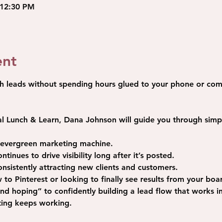
 12:30 PM
ent
h leads without spending hours glued to your phone or com
al Lunch & Learn
, Dana Johnson will guide you through simpl
n evergreen marketing machine.
tinues to drive visibility long after it’s posted.
consistently attracting new clients and customers.
o Pinterest or looking to finally see results from your board
d hoping” to confidently building a lead flow that works 
ting keeps working.