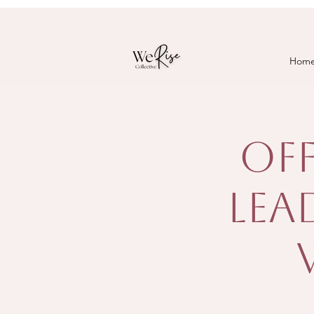
Hom
Off
Lea