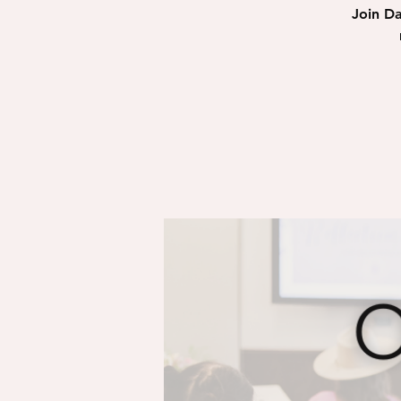
Join Da