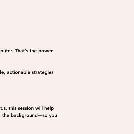
puter. That’s the power 
e, actionable strategies 
s, this session will help 
in the background—so you 