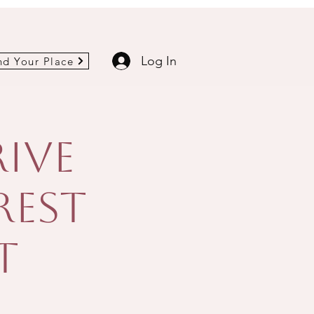
Log In
nd Your Place
rive
Rest
t