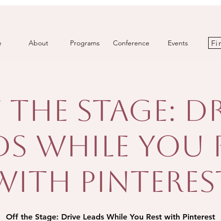
Fi
e
About
Programs
Conference
Events
 the Stage: D
ds While You 
with Pinteres
Off the Stage: Drive Leads While You Rest with Pinterest