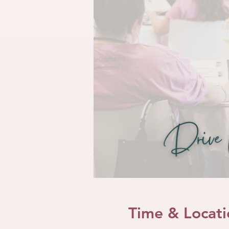
Time & Locati