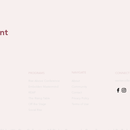
nt
NAVIGATE
PROGRAMS
CONNECT
werisecoll
Rise Above Conference
About
Embolden Mastermind
Community
REAP
Contact
The Rising Table
Privacy Policy
Off the Stage
Terms of Use
Social Rise